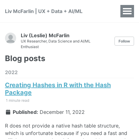
Liv McFarlin | UX + Data + AI/ML
Liv (Leslie) McFarlin
UX Researcher, Data Science and AI/ML
Follow
Enthusiast
Blog posts
2022
Creating Hashes in R with the Hash
Package
1 minute read
Published:
December 11, 2022
R does not provide a native hash table structure,
which is unfortunate because if you need a fast and