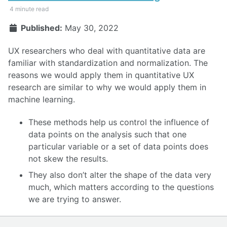
4 minute read
Published:
May 30, 2022
UX researchers who deal with quantitative data are
familiar with standardization and normalization. The
reasons we would apply them in quantitative UX
research are similar to why we would apply them in
machine learning.
These methods help us control the influence of
data points on the analysis such that one
particular variable or a set of data points does
not skew the results.
They also don’t alter the shape of the data very
much, which matters according to the questions
we are trying to answer.