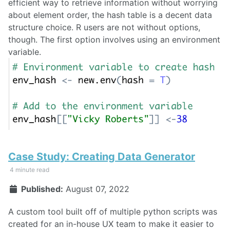
efficient way to retrieve information without worrying
about element order, the hash table is a decent data
structure choice. R users are not without options,
though. The first option involves using an environment
variable.
Case Study: Creating Data Generator
4 minute read
Published:
August 07, 2022
A custom tool built off of multiple python scripts was
created for an in-house UX team to make it easier to