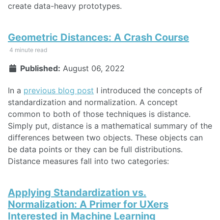
create data-heavy prototypes.
Geometric Distances: A Crash Course
4 minute read
Published:
August 06, 2022
In a
previous blog post
I introduced the concepts of
standardization and normalization. A concept
common to both of those techniques is distance.
Simply put, distance is a mathematical summary of the
differences between two objects. These objects can
be data points or they can be full distributions.
Distance measures fall into two categories:
Applying Standardization vs.
Normalization: A Primer for UXers
Interested in Machine Learning